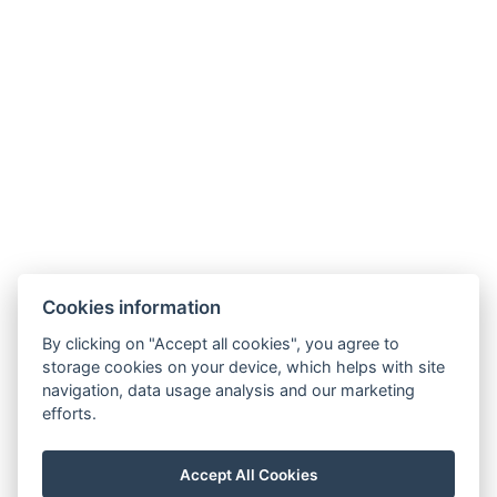
Billing Information:
Company Name:
Windsor Spa Hotel s.r.o.
Registered Office:
Mlýnské nábřeží 507/5, 360 01
Karlovy Vary
Company ID (IČO):
01976486
VAT ID (DIČ):
CZ699001005
Registered in the Commercial Register maintained by
the Regional Court in Plzeň, Section C, Insert C 28961.
Cookies information
General Terms and Conditions
By clicking on "Accept all cookies", you agree to
GDPR
storage cookies on your device, which helps with site
navigation, data usage analysis and our marketing
Oznamovací systém
efforts.
Informace o fúzi Windsor Spa Hotel s.r.o.
Accept All Cookies
Prohlášení o koncernu