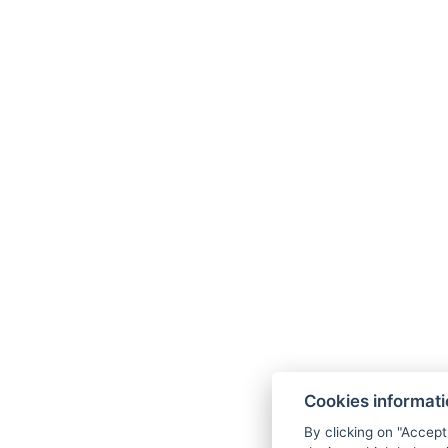
+420 702 264 592
Zahradní 948/49, 36001 Karlovy Vary
Facebook
Instagram
Linkedin
Cookies informat
By clicking on "Accept