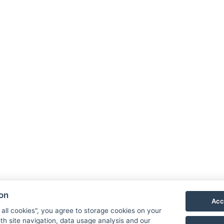
ion
Acc
 all cookies", you agree to storage cookies on your
th site navigation, data usage analysis and our