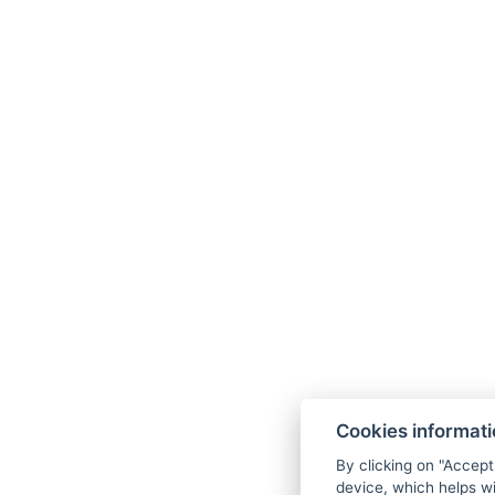
Zahradní 948/49, 36001 Karlovy Vary
Facebook
Instagram
Linkedin
Cookies informat
By clicking on "Accept
device, which helps wi